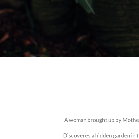
A woman brought up by Mothe
Discoveres a hidden garden in t