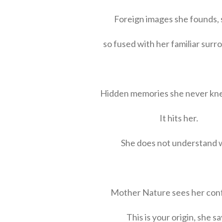
Foreign images she founds, s
so fused with her familiar surr
Hidden memories she never kn
It hits her.
She does not understand 
Mother Nature sees her con
This is your origin, she sa