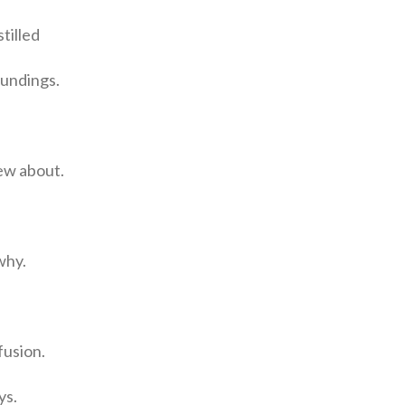
tilled
oundings.
ew about.
why.
fusion.
ys.