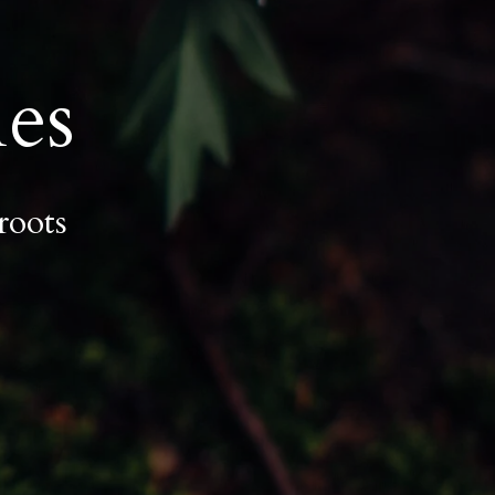
es
roots