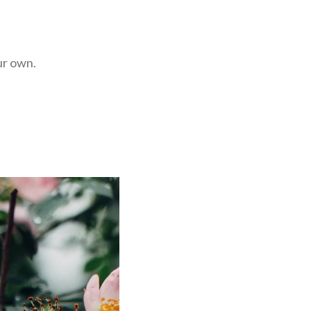
ur own.