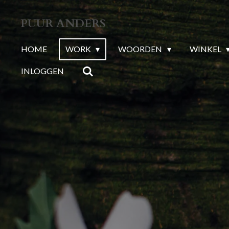
Ga
PUUR ANDERS
direct
naar
HOME
WORK
WOORDEN
WINKEL
de
INLOGGEN
hoofdinhoud