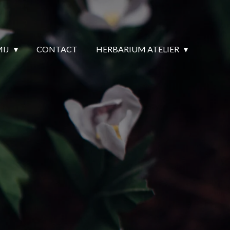
MIJ
CONTACT
HERBARIUM ATELIER