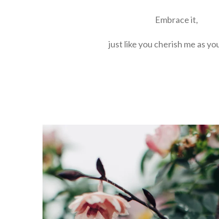
Embrace it,
just like you cherish me as yo