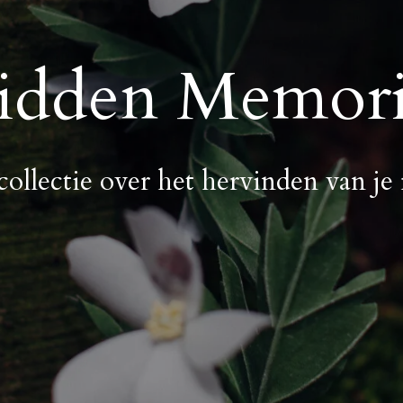
idden Memori
collectie over het hervinden van je 