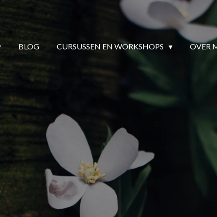
BLOG
CURSUSSEN EN WORKSHOPS
OVER 