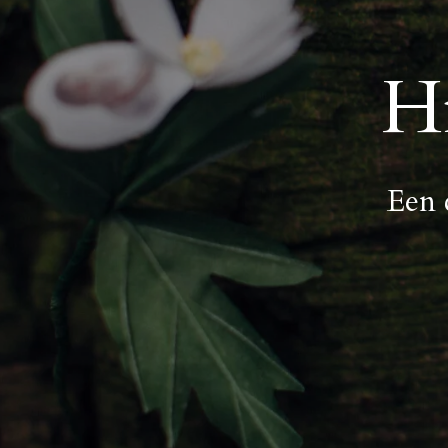
H
Een 