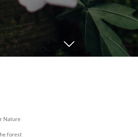
r Nature
he forest